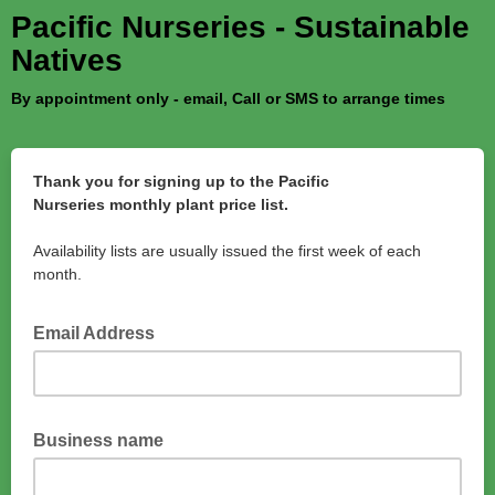
Pacific Nurseries - Sustainable
Natives
By appointment only - email, Call or SMS to arrange times
Thank you for signing up to the Pacific
Nurseries monthly plant price list.
Availability lists are usually issued the first week of each
month.
Email Address
Business name