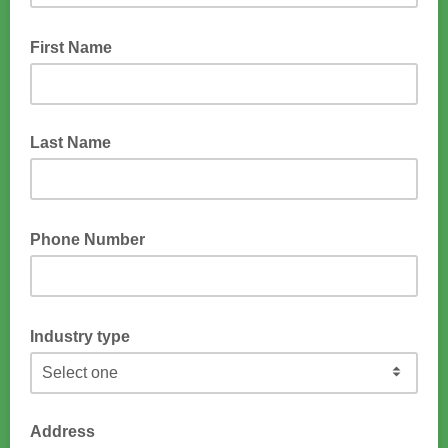
First Name
Last Name
Phone Number
Industry type
Address